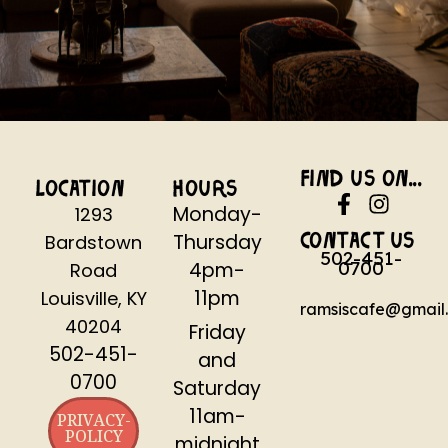
FIND US ON...
LOCATION
HOURS
Monday-
1293
Thursday
Bardstown
CONTACT US
502-451-
0700
4pm-
Road
11pm
Louisville, KY
ramsiscafe@gmail
40204
Friday
502-451-
and
0700
Saturday
11am-
PRIVACY-
POLICY
midnight