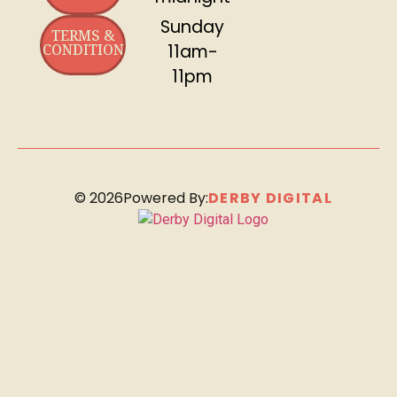
Sunday
TERMS &
CONDITION
11am-
11pm
©
2026
Powered By:
DERBY DIGITAL