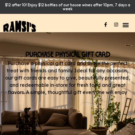
$12 after 10! Enjoy $12 bottles of our house wines after 10pm, 7 days a
week
PURCHASE PHYSICAL GIFT CARD
Purchase a physical gift card and share the perfect
treat with friends and family. Ideal for any occasion,
our gift cards are easy to give, beautifully presented,
and redeemable in-store for fresh food and great
flavors. A simple, thoughtful gift everyone will enjoy